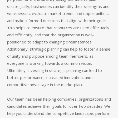
strategically, businesses can identify their strengths and
weaknesses, evaluate market trends and opportunities,
and make informed decisions that align with their goals.
This helps to ensure that resources are used effectively
and efficiently, and that the organization is well-
positioned to adapt to changing circumstances.
Additionally, strategic planning can help to foster a sense
of unity and purpose among team members, as
everyone is working towards a common vision.
Ultimately, investing in strategic planning can lead to
better performance, increased innovation, and a
competitive advantage in the marketplace.
Our team has been helping companies, organizations and
candidates achieve their goals for over two decades. We
help you understand the competitive landscape, perform